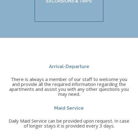
EXCURSIONS & TRIPS
Arrival-Departure
There is always a member of our staff to welcome you
and provide all the required information regarding the
apartments and assist you with any other questions you
may need.
Maid Service
Daily Maid Service can be provided upon request. In case
of longer stays it is provided every 3 days.