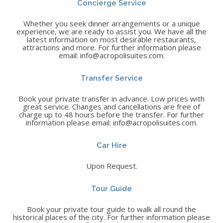
Concierge Service
Whether you seek dinner arrangements or a unique
experience, we are ready to assist you. We have all the
latest information on most desirable restaurants,
attractions and more. For further information please
email: info@acropolisuites.com.
Transfer Service
Book your private transfer in advance. Low prices with
great service. Changes and cancellations are free of
charge up to 48 hours before the transfer. For further
information please email: info@acropolisuites.com.
Car Hire
Upon Request.
Tour Guide
Book your private tour guide to walk all round the
historical places of the city. For further information please