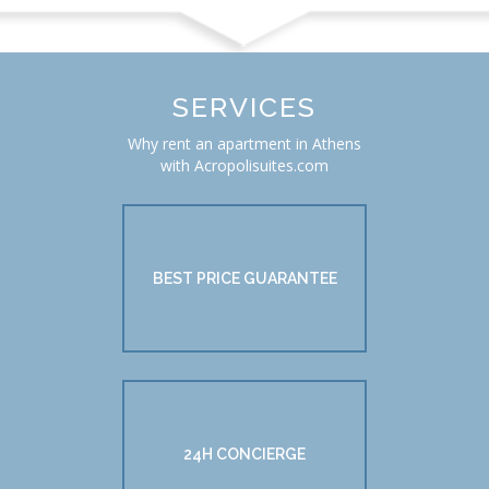
SERVICES
Why rent an apartment in Athens
with Acropolisuites.com
BEST PRICE GUARANTEE
24H CONCIERGE