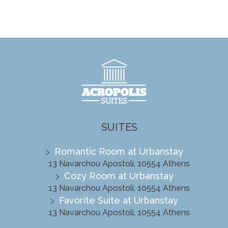
SUITES
Romantic Room at Urbanstay
13 Navarchou Apostoli, 10554 Athens
Cozy Room at Urbanstay
13 Navarchou Apostoli, 10554 Athens
Favorite Suite at Urbanstay
13 Navarchou Apostoli, 10554 Athens