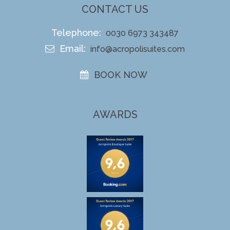
CONTACT US
Telephone:
0030 6973 343487
Email:
info@acropolisuites.com
BOOK NOW
AWARDS