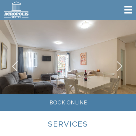
BOOK ONLINE
SERVICES