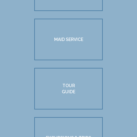
MAID SERVICE
TOUR
GUIDE