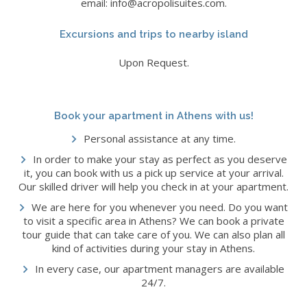
email: info@acropolisuites.com.
Excursions and trips to nearby island
Upon Request.
Book your apartment in Athens with us!
Personal assistance at any time.
In order to make your stay as perfect as you deserve
it, you can book with us a pick up service at your arrival.
Our skilled driver will help you check in at your apartment.
We are here for you whenever you need. Do you want
to visit a specific area in Athens? We can book a private
tour guide that can take care of you. We can also plan all
kind of activities during your stay in Athens.
In every case, our apartment managers are available
24/7.