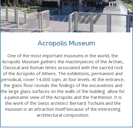
Acropolis Museum
One of the most important museums in the world, the
Acropolis Museum gathers the masterpieces of the Archaic,
Classical and Roman times associated with the sacred rock
of the Acropolis of Athens. The exhibitions, permanent and
periodical, cover 14,000 sqm, at four levels. At the entrance,
the glass floor reveals the findings of the excavations and
the large glass surfaces on the walls of the building allow for
a panoramic view of the Acropolis and the Parthenon. It is
the work of the Swiss architect Bernard Tschumi and the
museum is an attraction itself because of the interesting
architectural composition.