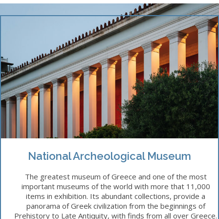
National Archeological Museum
The greatest museum of Greece and one of the most
important museums of the world with more that 11,000
items in exhibition. Its abundant collections, provide a
panorama of Greek civilization from the beginnings of
Prehistory to Late Antiquity, with finds from all over Greece.