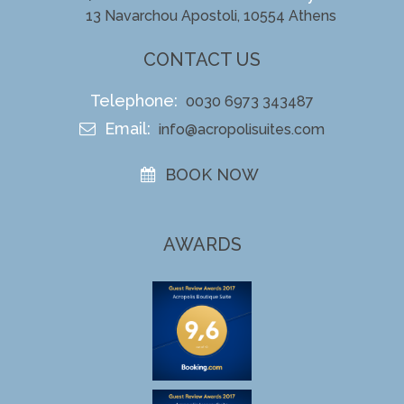
13 Navarchou Apostoli, 10554 Athens
CONTACT US
Telephone:
0030 6973 343487
Email:
info@acropolisuites.com
BOOK NOW
AWARDS