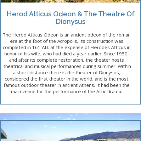
Herod Atticus Odeon & The Theatre Of
Dionysus
The Herod Atticus Odeon is an ancient odeon of the roman
era at the foot of the Acropolis. Its construction was
completed in 161 AD. at the expense of Herodes Atticus in
honor of his wife, who had died a year earlier. Since 1950,
and after its complete restoration, the theater hosts
theatrical and musical performances during summer. Within
a short distance there is the theater of Dionysos,
considered the first theater in the world, and is the most
famous outdoor theater in ancient Athens. It had been the
main venue for the performance of the Attic drama.