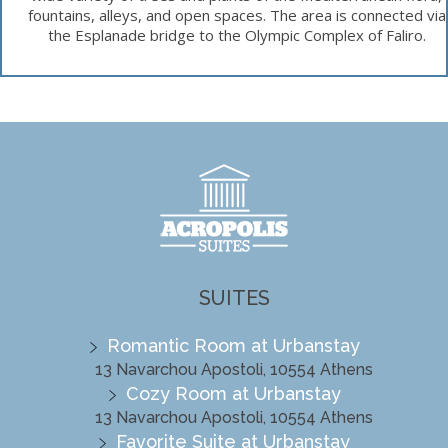
fountains, alleys, and open spaces. The area is connected via
the Esplanade bridge to the Olympic Complex of Faliro.
SUITES
Romantic Room at Urbanstay
13 Navarchou Apostoli, 10554 Athens
Cozy Room at Urbanstay
13 Navarchou Apostoli, 10554 Athens
Favorite Suite at Urbanstay