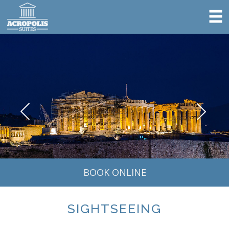
BOOK ONLINE
SIGHTSEEING