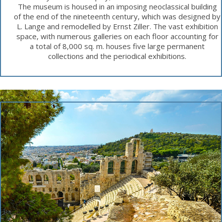
The museum is housed in an imposing neoclassical building
of the end of the nineteenth century, which was designed by
L. Lange and remodelled by Ernst Ziller. The vast exhibition
space, with numerous galleries on each floor accounting for
a total of 8,000 sq. m. houses five large permanent
collections and the periodical exhibitions.