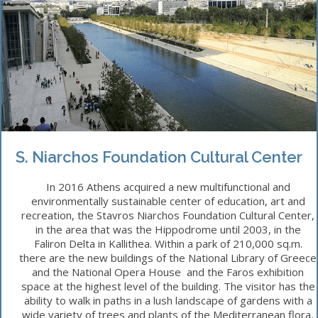
S. Niarchos Foundation Cultural Center
In 2016 Athens acquired a new multifunctional and
environmentally sustainable center of education, art and
recreation, the Stavros Niarchos Foundation Cultural Center,
in the area that was the Hippodrome until 2003, in the
Faliron Delta in Kallithea. Within a park of 210,000 sq.m.
there are the new buildings of the National Library of Greece
and the National Opera House and the Faros exhibition
space at the highest level of the building. The visitor has the
ability to walk in paths in a lush landscape of gardens with a
wide variety of trees and plants of the Mediterranean flora,