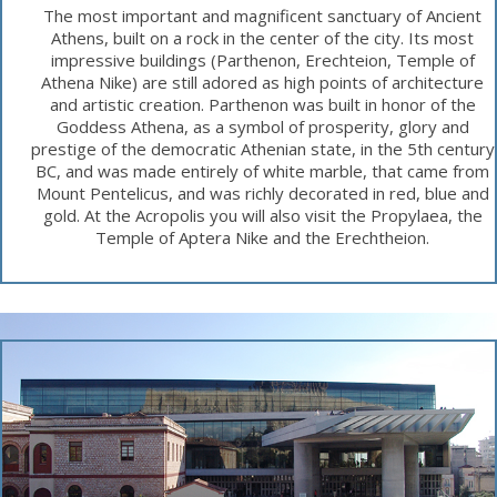
The most important and magnificent sanctuary of Ancient
Athens, built on a rock in the center of the city. Its most
impressive buildings (Parthenon, Erechteion, Temple of
Athena Nike) are still adored as high points of architecture
and artistic creation. Parthenon was built in honor of the
Goddess Athena, as a symbol of prosperity, glory and
prestige of the democratic Athenian state, in the 5th century
BC, and was made entirely of white marble, that came from
Mount Pentelicus, and was richly decorated in red, blue and
gold. At the Acropolis you will also visit the Propylaea, the
Temple of Aptera Nike and the Erechtheion.