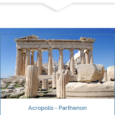
Acropolis - Parthenon